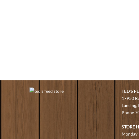
TED'S F
17950 B
Lansing,
Phone
7
STORE 
Monday-