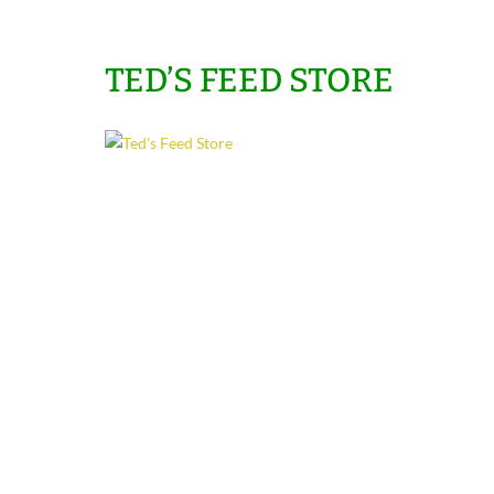
TED’S FEED STORE