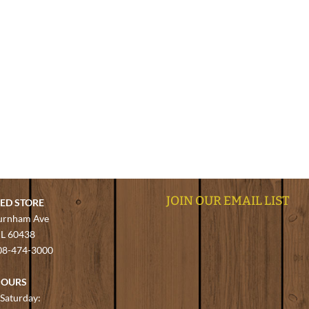
JOIN OUR EMAIL LIST
EED STORE
urnham Ave
 IL 60438
08-474-3000
HOURS
Saturday: