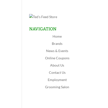
NAVIGATION
Home
Brands
News & Events
Online Coupons
About Us
Contact Us
Employment
Grooming Salon
Shop Now
Lansing
Schererville