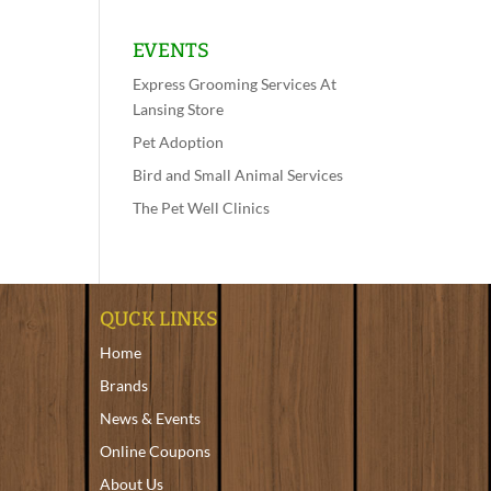
EVENTS
Express Grooming Services At
Lansing Store
Pet Adoption
Bird and Small Animal Services
The Pet Well Clinics
QUCK LINKS
Home
Brands
News & Events
Online Coupons
About Us