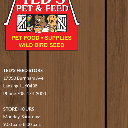
TED'S FEED STORE
17950 Burnham Ave
Lansing, IL 60438
Phone
708-474-3000
STORE HOURS
Monday-Saturday:
9:00 a.m.- 8:00 p.m.