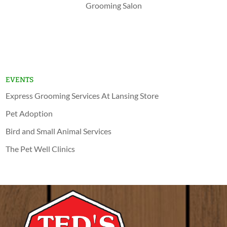
Grooming Salon
Shop Now
Lansing
Schererville
EVENTS
Express Grooming Services At Lansing Store
Pet Adoption
Bird and Small Animal Services
The Pet Well Clinics