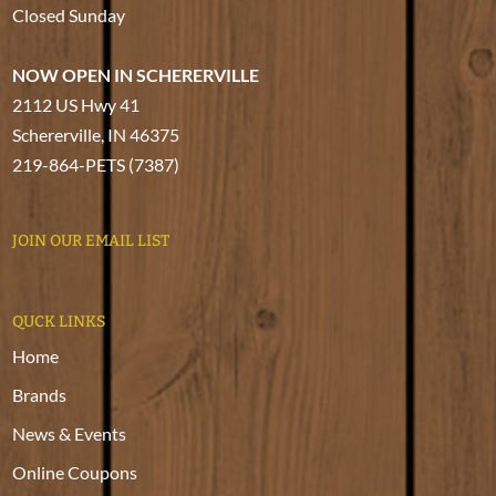
Closed Sunday
NOW OPEN IN SCHERERVILLE
2112 US Hwy 41
Schererville, IN 46375
219-864-PETS (7387)
JOIN OUR EMAIL LIST
QUCK LINKS
Home
Brands
News & Events
Online Coupons