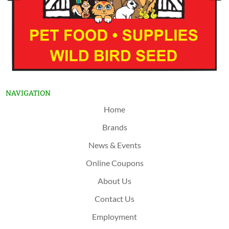
NAVIGATION
Home
Brands
News & Events
Online Coupons
About Us
Contact Us
Employment