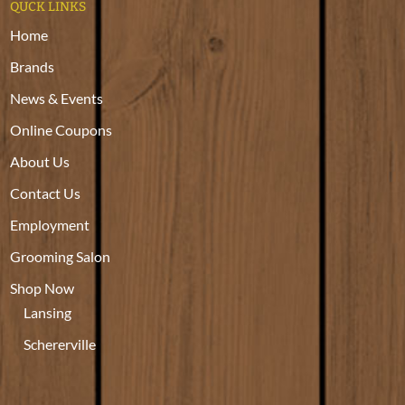
QUCK LINKS
Home
Brands
News & Events
Online Coupons
About Us
Contact Us
Employment
Grooming Salon
Shop Now
Lansing
Schererville