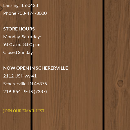
Lansing, IL 60438
Phone
708-474-3000
STORE HOURS
Monday-Saturday:
9:00 a.m.- 8:00 p.m.
Closed Sunday
NOW OPEN IN SCHERERVILLE
2112 US Hwy 41
Schererville, IN 46375
219-864-PETS (7387)
JOIN OUR EMAIL LIST