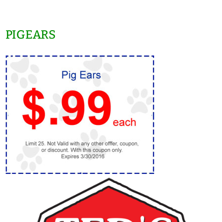
PIGEARS