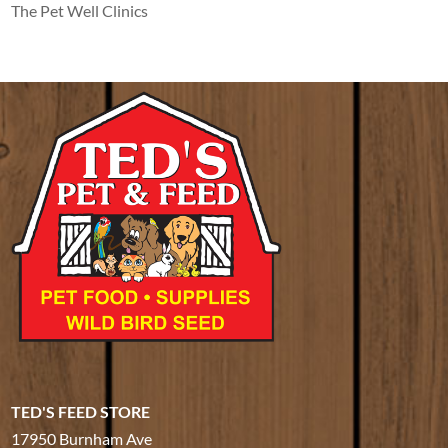
The Pet Well Clinics
TED'S FEED STORE
17950 Burnham Ave