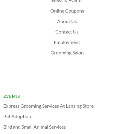
News & Events
Online Coupons
About Us
Contact Us
Employment
Grooming Salon
Shop Now
Lansing
Schererville
EVENTS
Express Grooming Services At Lansing Store
Pet Adoption
Bird and Small Animal Services