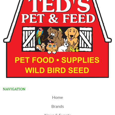
NAVIGATION
Home
Brands