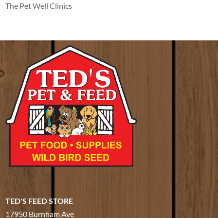
The Pet Well Clinics
TED'S FEED STORE
17950 Burnham Ave