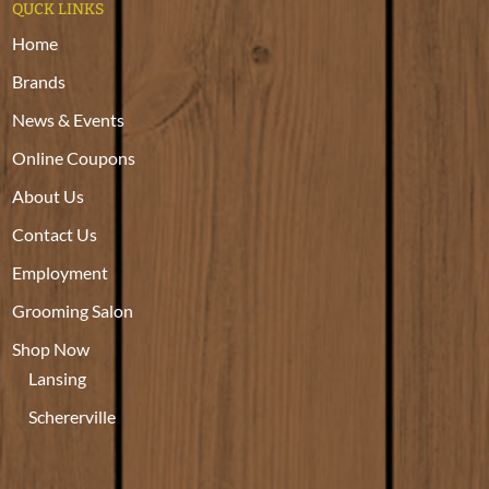
QUCK LINKS
Home
Brands
News & Events
Online Coupons
About Us
Contact Us
Employment
Grooming Salon
Shop Now
Lansing
Schererville