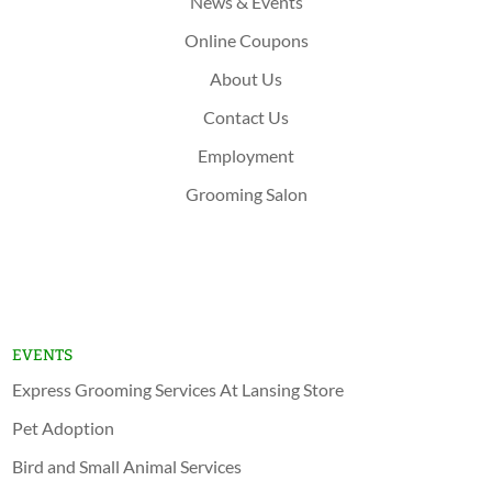
News & Events
Online Coupons
About Us
Contact Us
Employment
Grooming Salon
Shop Now
Lansing
Schererville
EVENTS
Express Grooming Services At Lansing Store
Pet Adoption
Bird and Small Animal Services