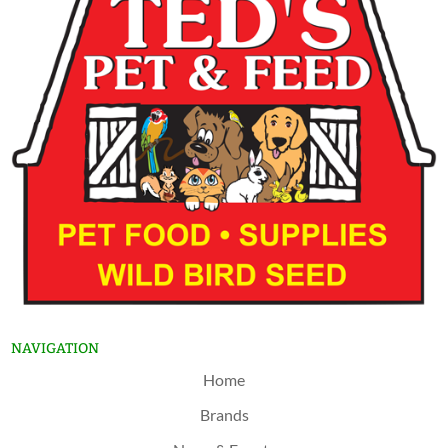
NAVIGATION
Home
Brands