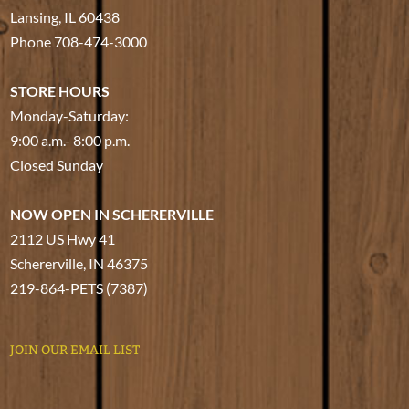
Lansing, IL 60438
Phone
708-474-3000
STORE HOURS
Monday-Saturday:
9:00 a.m.- 8:00 p.m.
Closed Sunday
NOW OPEN IN SCHERERVILLE
2112 US Hwy 41
Schererville, IN 46375
219-864-PETS (7387)
JOIN OUR EMAIL LIST