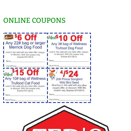
ONLINE COUPONS