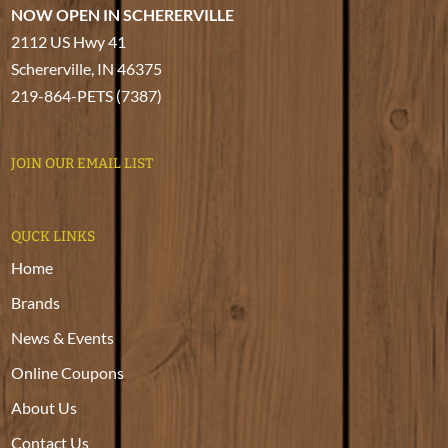
NOW OPEN IN SCHERERVILLE
2112 US Hwy 41
Schererville, IN 46375
219-864-PETS (7387)
JOIN OUR EMAIL LIST
QUCK LINKS
Home
Brands
News & Events
Online Coupons
About Us
Contact Us