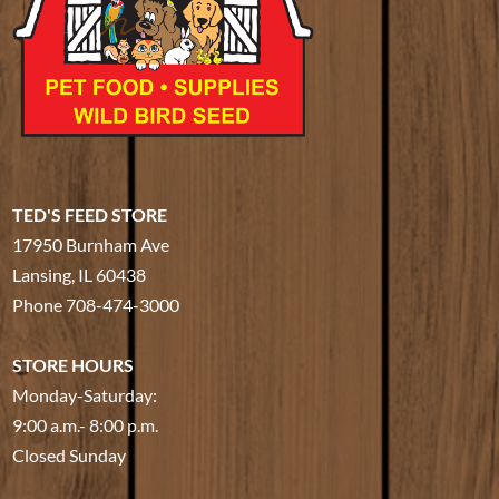
TED'S FEED STORE
17950 Burnham Ave
Lansing, IL 60438
Phone
708-474-3000
STORE HOURS
Monday-Saturday:
9:00 a.m.- 8:00 p.m.
Closed Sunday