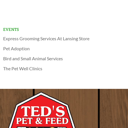
Lansing
Schererville
EVENTS
Express Grooming Services At Lansing Store
Pet Adoption
Bird and Small Animal Services
The Pet Well Clinics