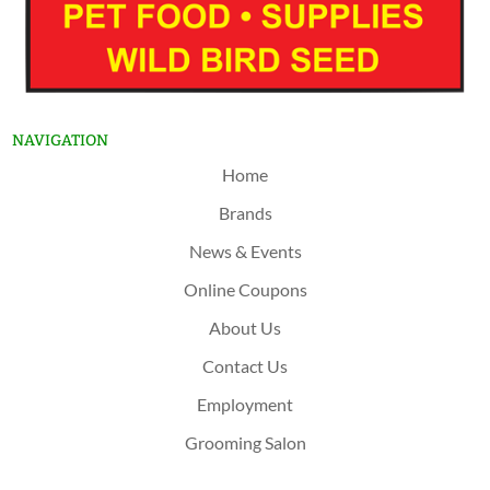
NAVIGATION
Home
Brands
News & Events
Online Coupons
About Us
Contact Us
Employment
Grooming Salon
Shop Now