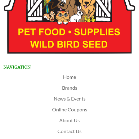
NAVIGATION
Home
Brands
News & Events
Online Coupons
About Us
Contact Us