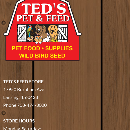
TED'S FEED STORE
17950 Burnham Ave
Lansing, IL 60438
Phone
708-474-3000
STORE HOURS
Monday-Saturday: