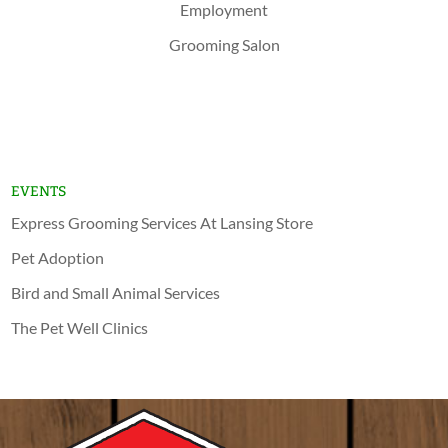
Employment
Grooming Salon
Shop Now
Lansing
Schererville
EVENTS
Express Grooming Services At Lansing Store
Pet Adoption
Bird and Small Animal Services
The Pet Well Clinics