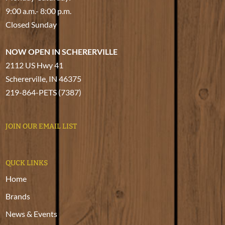
9:00 a.m.- 8:00 p.m.
Closed Sunday
NOW OPEN IN SCHERERVILLE
2112 US Hwy 41
Schererville, IN 46375
219-864-PETS (7387)
JOIN OUR EMAIL LIST
QUCK LINKS
Home
Brands
News & Events