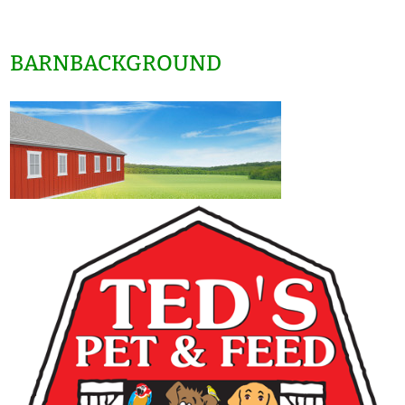
BARNBACKGROUND