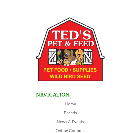
NAVIGATION
Home
Brands
News & Events
Online Coupons