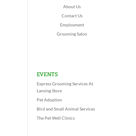
About Us
Contact Us
Employment
Grooming Salon
Shop Now
Lansing
Schererville
EVENTS
Express Grooming Services At
Lansing Store
Pet Adoption
Bird and Small Animal Services
The Pet Well Clinics