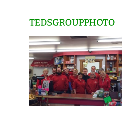
TEDSGROUPPHOTO