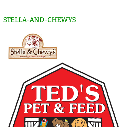
STELLA-AND-CHEWYS