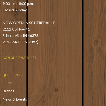
9:00 a.m.- 8:00 p.m.
Closed Sunday
NOW OPEN IN SCHERERVILLE
2112 US Hwy 41
Schererville, IN 46375
219-864-PETS (7387)
JOIN OUR EMAIL LIST
QUCK LINKS
Home
Brands
News & Events