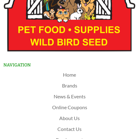
NAVIGATION
Home
Brands
News & Events
Online Coupons
About Us
Contact Us