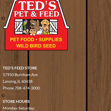
TED'S FEED STORE
17950 Burnham Ave
Lansing, IL 60438
Phone
708-474-3000
STORE HOURS
Monday-Saturday: