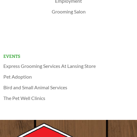
Employment
Grooming Salon
Shop Now
Lansing
Schererville
EVENTS
Express Grooming Services At Lansing Store
Pet Adoption
Bird and Small Animal Services
The Pet Well Clinics