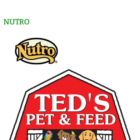
NUTRO