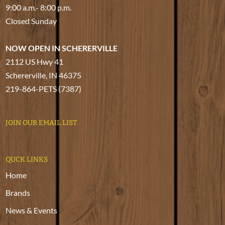
9:00 a.m.- 8:00 p.m.
Closed Sunday
NOW OPEN IN SCHERERVILLE
2112 US Hwy 41
Schererville, IN 46375
219-864-PETS (7387)
JOIN OUR EMAIL LIST
QUCK LINKS
Home
Brands
News & Events