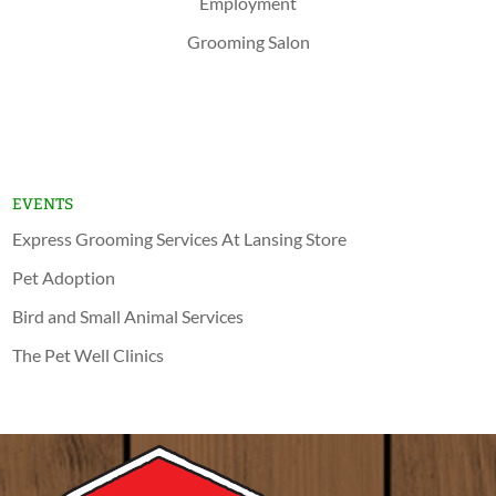
Employment
Grooming Salon
Shop Now
Lansing
Schererville
EVENTS
Express Grooming Services At Lansing Store
Pet Adoption
Bird and Small Animal Services
The Pet Well Clinics