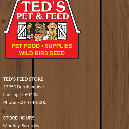
TED'S FEED STORE
17950 Burnham Ave
Lansing, IL 60438
Phone
708-474-3000
STORE HOURS
Monday-Saturday: