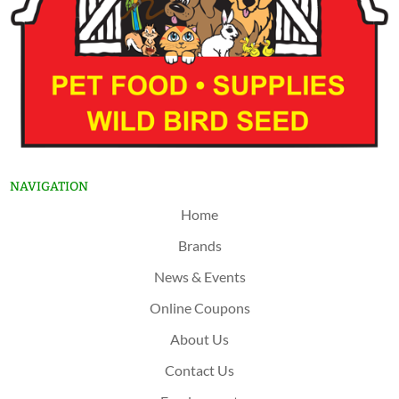
NAVIGATION
Home
Brands
News & Events
Online Coupons
About Us
Contact Us